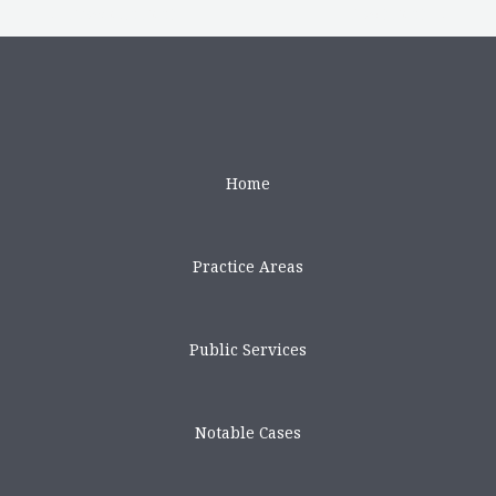
←
Previous Post
Next Post
→
Home
Practice Areas
Public Services
Notable Cases