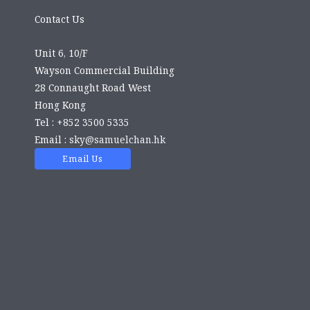
Contact Us
Unit 6, 10/F
Wayson Commercial Building
28 Connaught Road West
Hong Kong
Tel : +852 3500 5335
Email :
sky@samuelchan.hk
Email Us