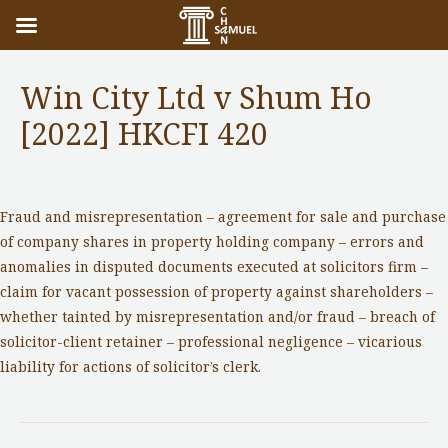
Win City Ltd v Shum Ho
[2022] HKCFI 420
Notable Cases
/ By
adminuser
Fraud and misrepresentation – agreement for sale and purchase
of company shares in property holding company – errors and
anomalies in disputed documents executed at solicitors firm –
claim for vacant possession of property against shareholders –
whether tainted by misrepresentation and/or fraud – breach of
solicitor-client retainer – professional negligence – vicarious
liability for actions of solicitor’s clerk.