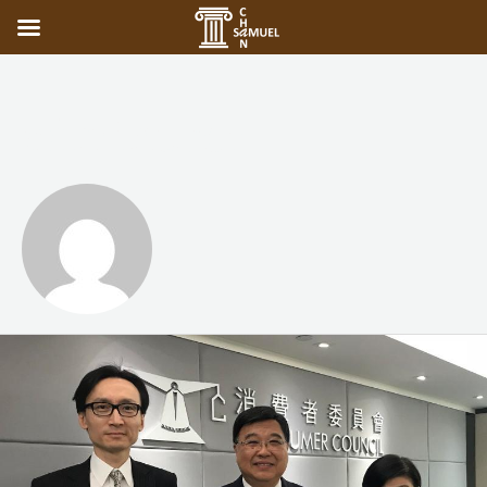
adminuser