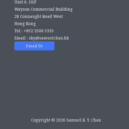
Unit 6, 10/F
Wayson Commercial Building
28 Connaught Road West
Hong Kong
Tel : +852 3500 5335
Email :
sky@samuelchan.hk
Email Us
Copyright © 2026 Samuel K. Y. Chan