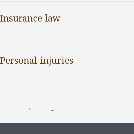
Insurance law
Practice Areas
/ By
adminuser
Personal injuries
Practice Areas
/ By
adminuser
1
2
…
5
Next Page
→