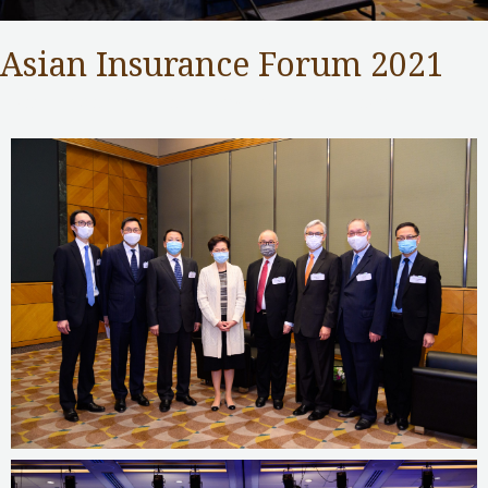
Asian Insurance Forum 2021
Insurance Authority
,
Public Services
/ By
adminuser