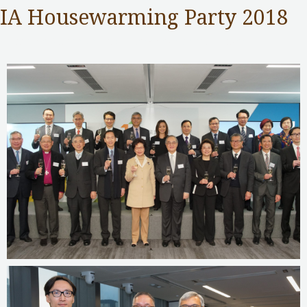
IA Housewarming Party 2018
Insurance Authority
,
Public Services
/ By
adminuser