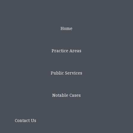
Home
Practice Areas
Public Services
Notable Cases
Contact Us