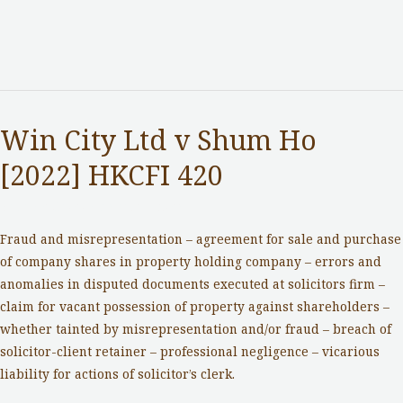
Win City Ltd v Shum Ho
[2022] HKCFI 420
Notable Cases
/ By
adminuser
Fraud and misrepresentation – agreement for sale and purchase
of company shares in property holding company – errors and
anomalies in disputed documents executed at solicitors firm –
claim for vacant possession of property against shareholders –
whether tainted by misrepresentation and/or fraud – breach of
solicitor-client retainer – professional negligence – vicarious
liability for actions of solicitor’s clerk.