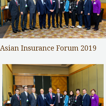
Asian Insurance Forum 2019
Insurance Authority
,
Public Services
/ By
adminuser