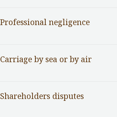
Professional negligence
Practice Areas
/ By
adminuser
Carriage by sea or by air
Practice Areas
/ By
adminuser
Shareholders disputes
Practice Areas
/ By
adminuser