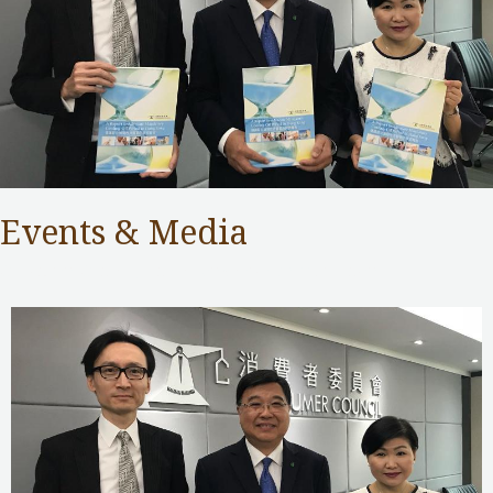
Events & Media
Consumer Council
,
Public Services
/ By
adminuser