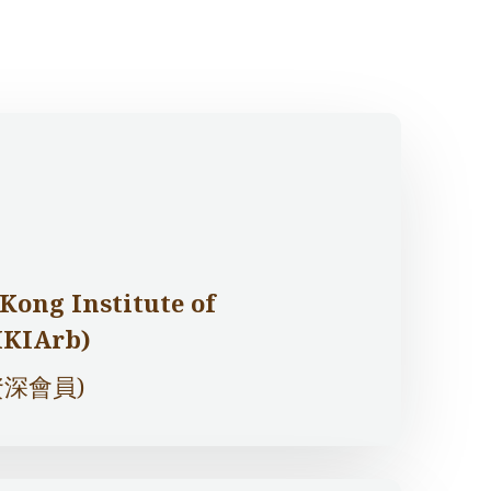
Kong Institute of
HKIArb)
深會員)