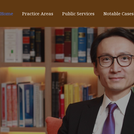
Home
Practice Areas
Public Services
Notable Cases