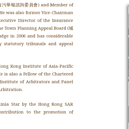
審查貪污舉報諮詢委員會) and Member of
 was also former Vice-Chairman
tive Director of the Insurance
he Town Planning Appeal Board (城
Judge in 2006 and has considerable
 statutory tribunals and appeal
ong Kong Institute of Asia-Pacific
 is also a Fellow of the Chartered
Institute of Arbitrators and Panel
rbitration.
hinia Star by the Hong Kong SAR
contribution to the promotion of