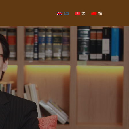
En
繁
简