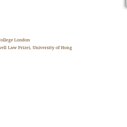
 College London
ell Law Prize), University of Hong