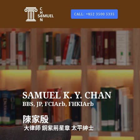
CALL: +852 3500 5335
SAMUEL K. Y. CHAN
BBS, JP, FCIArb, FHKIArb
陳家殷
大律師 銅紫荊星章 太平紳士