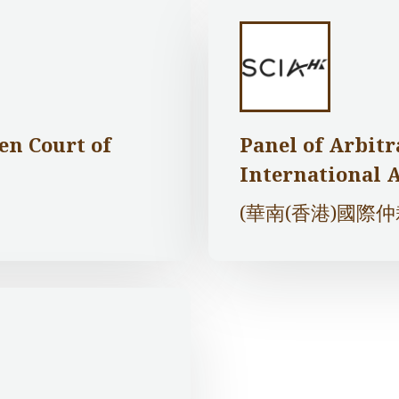
en Court of
Panel of Arbitr
International 
(華南(香港)國際