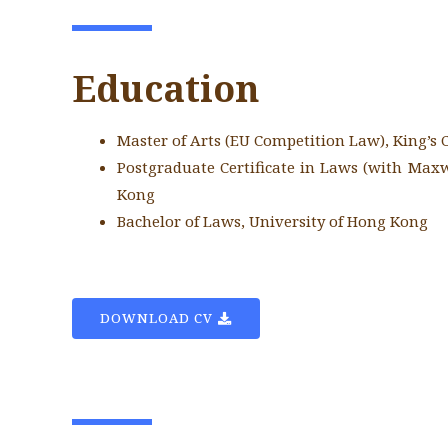
Education
Master of Arts (EU Competition Law), King’s
Postgraduate Certificate in Laws (with Maxw
Kong
Bachelor of Laws, University of Hong Kong
DOWNLOAD CV