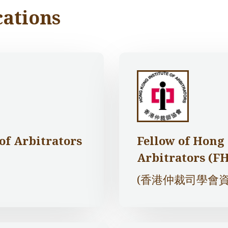
cations
 of Arbitrators
Fellow of Hong 
Arbitrators (F
(香港仲裁司學會資