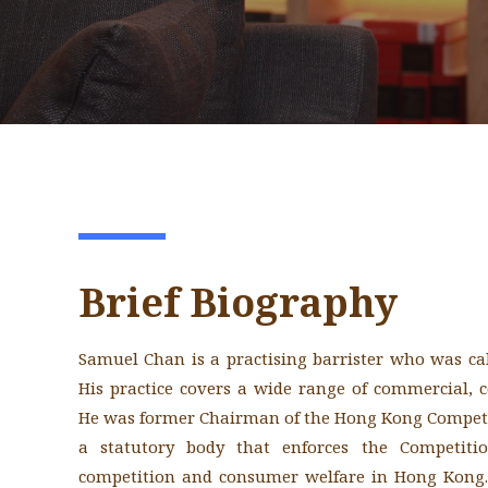
Brief Biography
Samuel Chan is a practising barrister who was ca
His practice covers a wide range of commercial, 
He was former Chairman of the Hong Kong Com
a statutory body that enforces the Competiti
competition and consumer welfare in Hong Kong.