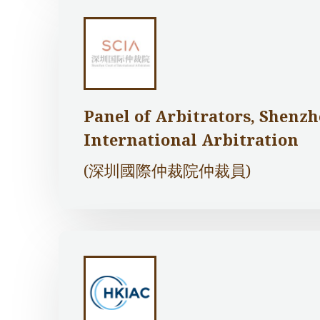
Panel of Arbitrators, Shenzh
International Arbitration
(深圳國際仲裁院仲裁員)