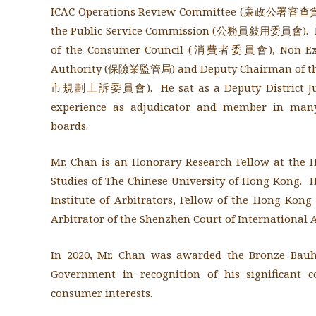
ICAC Operations Review Committee (廉政公署
the Public Service Commission (公務員敍用委員會). He
of the Consumer Council (消費者委員會), Non-Execu
Authority (保險業監管局) and
Deputy Chairman of t
市規劃上訴委員會)
. He sat as a Deputy District 
experience as adjudicator and member in many
boards.
Mr. Chan is an Honorary Research Fellow at the H
Studies of The Chinese University of Hong Kong. He
Institute of Arbitrators, Fellow of the Hong Kong 
Arbitrator of the Shenzhen Court of International A
In 2020, Mr. Chan was awarded the Bronze Bau
Government in recognition of his significant 
consumer interests.