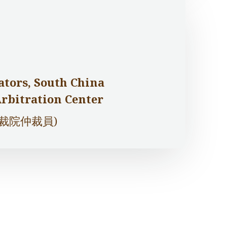
ators, South China
Arbitration Center
仲裁院仲裁員)