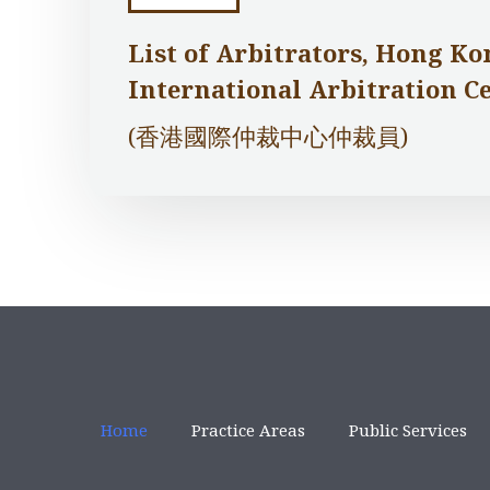
List of Arbitrators, Hong Ko
International Arbitration C
(香港國際仲裁中心仲裁員)
Home
Practice Areas
Public Services