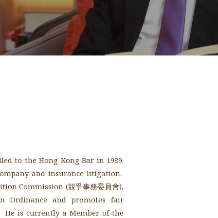
lled to the Hong Kong Bar in 1989.
company and insurance litigation.
petition Commission (競爭事務委員會),
on Ordinance and promotes fair
 He is currently a Member of the