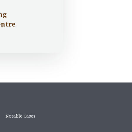
ng
entre
Notable Cases