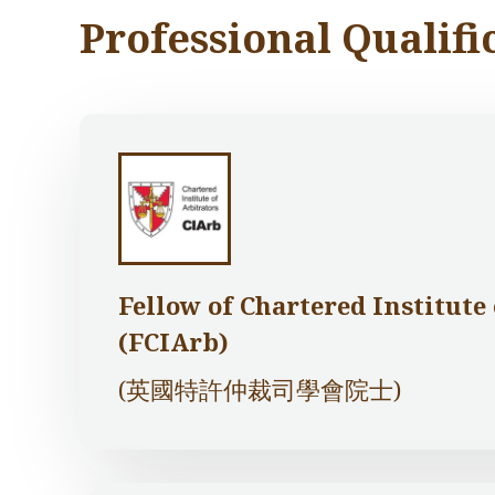
Professional Qualifi
Fellow of Chartered Institute
(FCIArb)
(英國特許仲裁司學會院士)