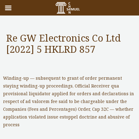
Re GW Electronics Co Ltd
[2022] 5 HKLRD 857
Notable Cases
/ By
adminuser
Winding-up — subsequent to grant of order permanent
staying winding-up proceedings, Official Receiver qua
provisional liquidator applied for orders and declarations in
respect of ad valorem fee said to be chargeable under the
Companies (Fees and Percentages) Order, Cap 32C — whether
application violated issue estoppel doctrine and abusive of
process