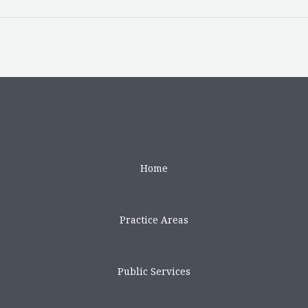
←
Previous Post
Next Post
→
Home
Practice Areas
Public Services