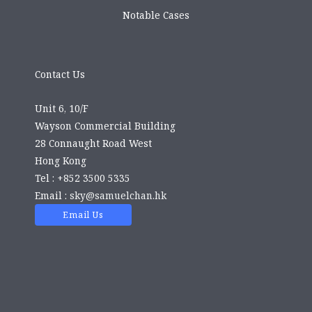
Notable Cases
Contact Us
Unit 6, 10/F
Wayson Commercial Building
28 Connaught Road West
Hong Kong
Tel : +852 3500 5335
Email :
sky@samuelchan.hk
Email Us