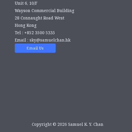
Unit 6, 10/F
Wayson Commercial Building
28 Connaught Road West
Hong Kong
Tel : +852 3500 5335
Email :
sky@samuelchan.hk
Email Us
Copyright © 2026 Samuel K. Y. Chan