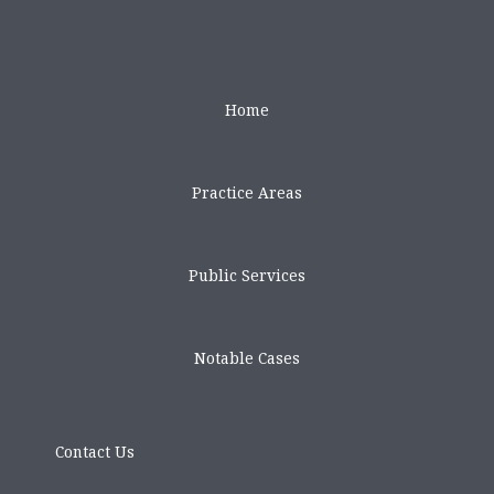
Home
Practice Areas
Public Services
Notable Cases
Contact Us