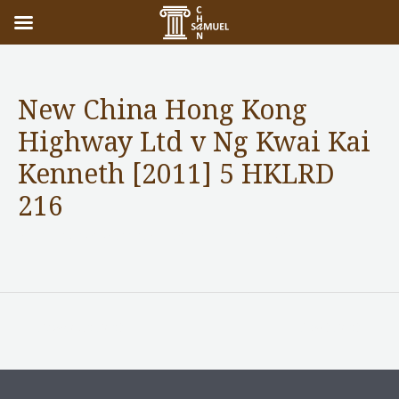
New China Hong Kong
Highway Ltd v Ng Kwai Kai
Kenneth [2011] 5 HKLRD
216
Notable Case without content
/ By
adminuser
←
Previous Post
Next Post
→