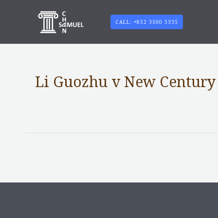
CALL: +852 3500 5335
Li Guozhu v New Century 
Notable Case without content
/ By
adminuser
←
Previous Post