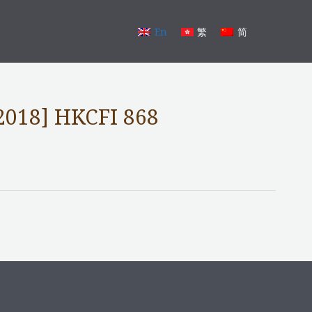
En
繁
简
2018] HKCFI 868
Next Post
→