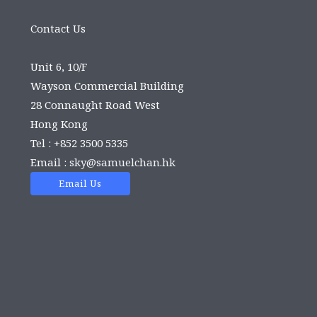
Contact Us
Unit 6, 10/F
Wayson Commercial Building
28 Connaught Road West
Hong Kong
Tel : +852 3500 5335
Email :
sky@samuelchan.hk
Email Us