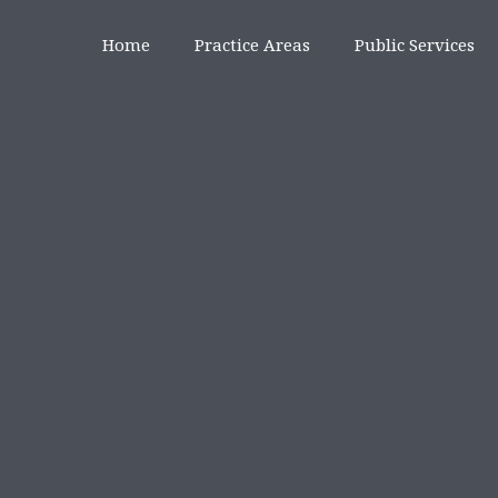
Home
Practice Areas
Public Services