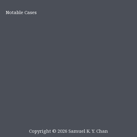
Notable Cases
Copyright © 2026 Samuel K. Y. Chan