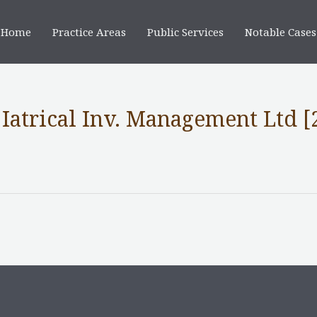
Home
Practice Areas
Public Services
Notable Cases
Iatrical Inv. Management Ltd [