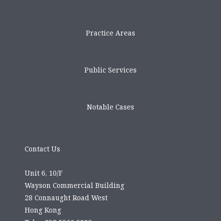
Practice Areas
Public Services
Notable Cases
Contact Us
Unit 6, 10/F
Wayson Commercial Building
28 Connaught Road West
Hong Kong