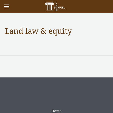
Land law & equity
Practice Areas
/ By
adminuser
←
Previous Post
Next Post
→
Home