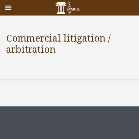
Commercial litigation /
arbitration
Practice Areas
/ By
adminuser
←
Previous Post
Next Post
→