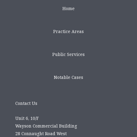
Home
Practice Areas
Public Services
Notable Cases
Contact Us
Unit 6, 10/F
Wayson Commercial Building
28 Connaught Road West