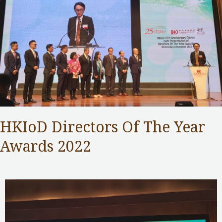
HKIoD Directors Of The Year
Awards 2022
Competition Commission
,
Public Services
/ By
Samuel Chan