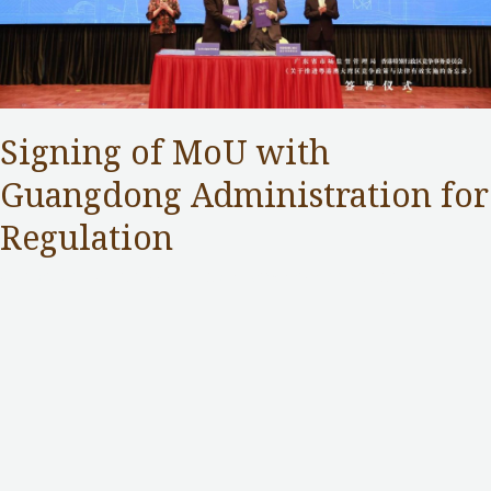
Signing of MoU with
Guangdong Administration for
Regulation
Competition Commission
,
Public Services
/ By
Samuel Chan