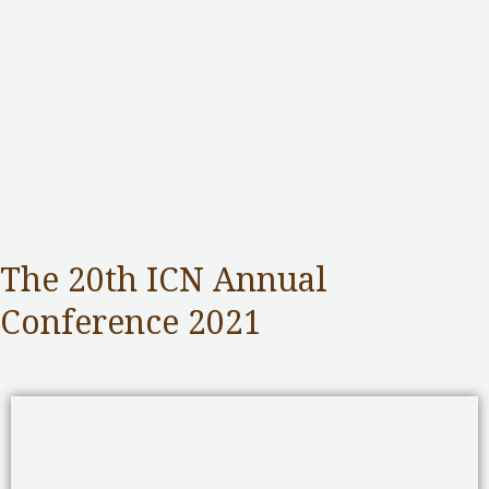
The 20th ICN Annual
Conference 2021
Competition Commission
,
Public Services
/ By
adminuser