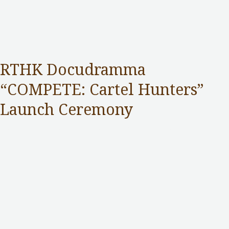
RTHK Docudramma
“COMPETE: Cartel Hunters”
Launch Ceremony
Competition Commission
,
Public Services
/ By
adminuser