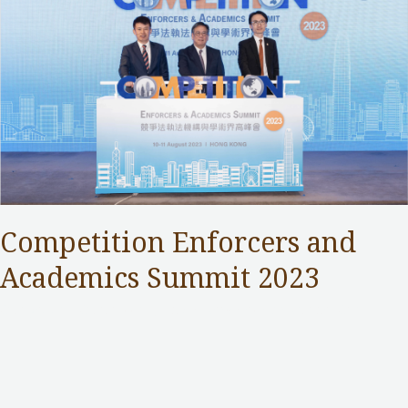
Competition Enforcers and
Academics Summit 2023
Competition Commission
,
Public Services
/ By
Samuel Chan