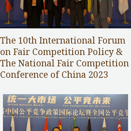
The 10th International Forum
on Fair Competition Policy &
The National Fair Competition
Conference of China 2023
Competition Commission
,
Public Services
/ By
Samuel Chan