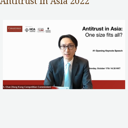
Antitrust in Asia 2022
Competition Commission
,
Public Services
/ By
Samuel Chan