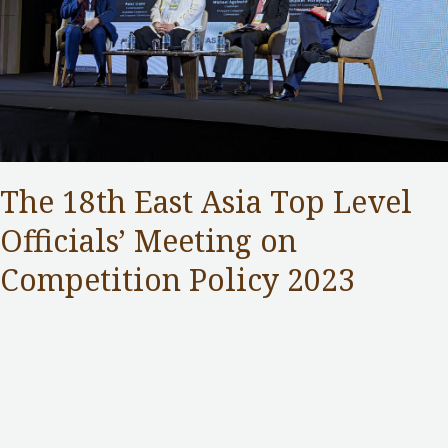
The 18th East Asia Top Level
Officials’ Meeting on
Competition Policy 2023
Competition Commission
,
Public Services
/ By
Samuel Chan