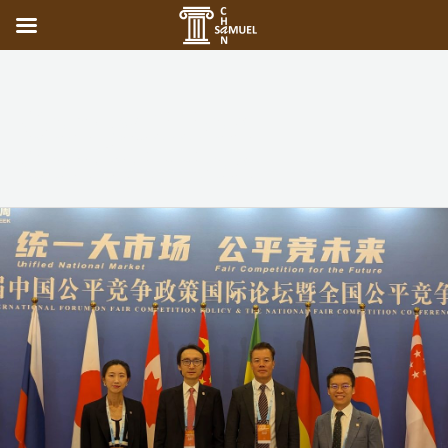
Competition
Commission