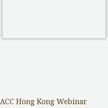
ACC Hong Kong Webinar