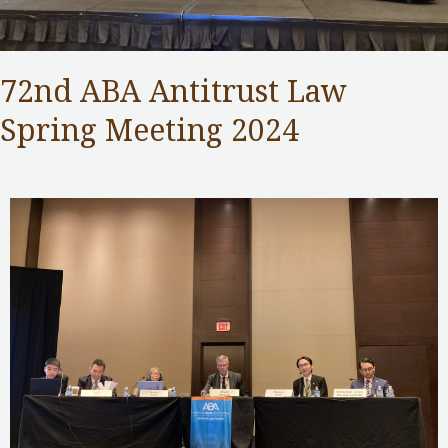
72nd ABA Antitrust Law
Spring Meeting 2024
Competition Commission
,
Public Services
/ By
Samuel Chan