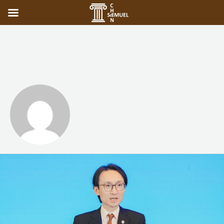
Samuel Chan