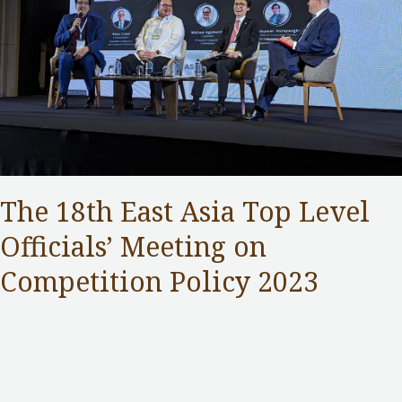
The 18th East Asia Top Level
Officials’ Meeting on
Competition Policy 2023
Competition Commission
,
Public Services
/ By
Samuel Chan