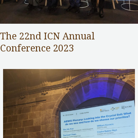
The 22nd ICN Annual
Conference 2023
Competition Commission
,
Public Services
/ By
Samuel Chan