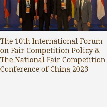
The 10th International Forum
on Fair Competition Policy &
The National Fair Competition
Conference of China 2023
Competition Commission
,
Public Services
/ By
Samuel Chan