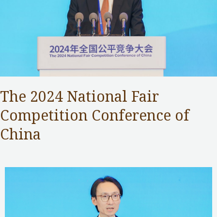
The 2024 National Fair
Competition Conference of
China
Competition Commission
,
Public Services
/ By
Samuel Chan