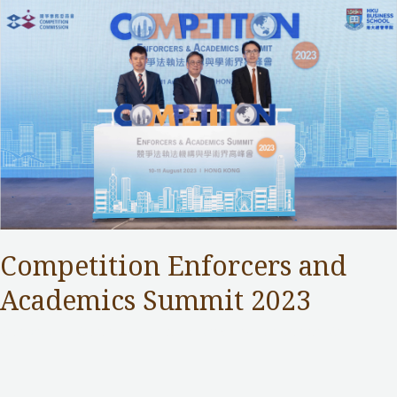
Competition Enforcers and
Academics Summit 2023
Competition Commission
,
Public Services
/ By
Samuel Chan