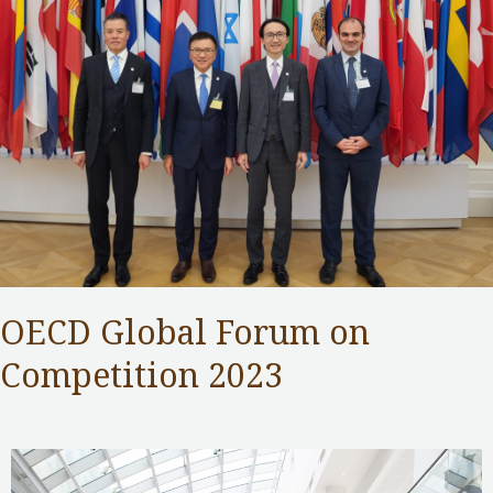
OECD Global Forum on
Competition 2023
Competition Commission
,
Public Services
/ By
Samuel Chan