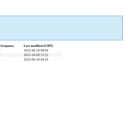
 frequency
Last modified (GMT)
y
2025-06-10 06:04
y
2025-10-09 15:22
y
2025-06-10 04:10