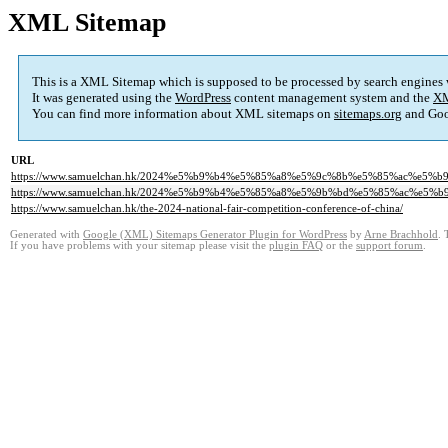
XML Sitemap
This is a XML Sitemap which is supposed to be processed by search engines
It was generated using the
WordPress
content management system and the
XM
You can find more information about XML sitemaps on
sitemaps.org
and Goo
URL
https://www.samuelchan.hk/2024%e5%b9%b4%e5%85%a8%e5%9c%8b%e5%85%ac%e5%
https://www.samuelchan.hk/2024%e5%b9%b4%e5%85%a8%e5%9b%bd%e5%85%ac%e5%
https://www.samuelchan.hk/the-2024-national-fair-competition-conference-of-china/
Generated with
Google (XML) Sitemaps Generator Plugin for WordPress
by
Arne Brachhold
. 
If you have problems with your sitemap please visit the
plugin FAQ
or the
support forum
.