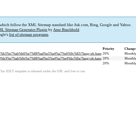
 which follow the XML Sitemap standard like Ask.com, Bing, Google and Yahoo.
L Sitemap Generator Plugin
by
Arne Brachhold
.
gle's
list of sitemap programs
.
Priority
Change
b9%b3%e7%ab%b6%e7%88%ad%e5%a4%a7%e6%9c%83/?lang=zh-hant
20%
Monthl
b9%b3%e7%ab%9e%e7%88%ad%e5%a4%a7%e4%bc%9a/?lang=zh-hans
20%
Monthl
20%
Monthl
This XSLT template is released under the GPL and free to use.