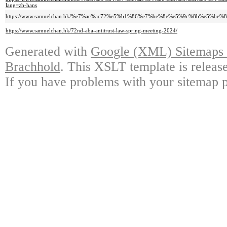
lang=zh-hans
https://www.samuelchan.hk/%e7%ac%ac72%e5%b1%86%e7%be%8e%e5%9c%8b%e5%
https://www.samuelchan.hk/72nd-aba-antitrust-law-spring-meeting-2024/
Generated with
Google (XML) Sitemaps G
Brachhold
. This XSLT template is releas
If you have problems with your sitemap p