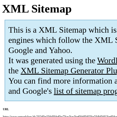
XML Sitemap
This is a XML Sitemap which is
engines which follow the XML S
Google and Yahoo.
It was generated using the
Word
the
XML Sitemap Generator Plu
You can find more information
and Google's
list of sitemap pr
URL
https://www.samuelchan.hk/2024%e5%b9%b4%e7%ac%ac%e4%b8%83%e5%8d%81%