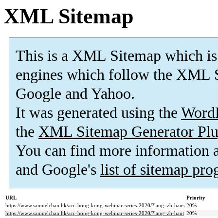
XML Sitemap
This is a XML Sitemap which is
engines which follow the XML S
Google and Yahoo.
It was generated using the
Word
the
XML Sitemap Generator Plu
You can find more information
and Google's
list of sitemap pr
URL
Priority
https://www.samuelchan.hk/acc-hong-kong-webinar-series-2020/?lang=zh-hans
20%
https://www.samuelchan.hk/acc-hong-kong-webinar-series-2020/?lang=zh-hant
20%