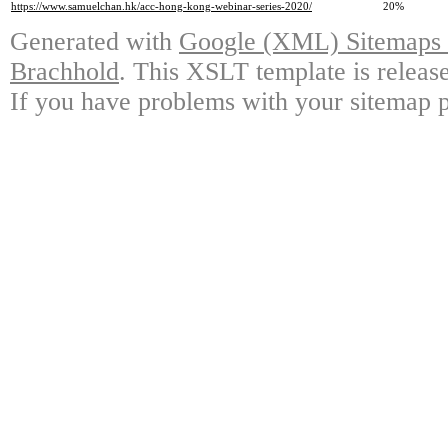
https://www.samuelchan.hk/acc-hong-kong-webinar-series-2020/
20%
Generated with
Google (XML) Sitemaps G
Brachhold
. This XSLT template is releas
If you have problems with your sitemap p