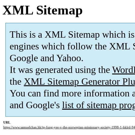
XML Sitemap
This is a XML Sitemap which is
engines which follow the XML S
Google and Yahoo.
It was generated using the
Word
the
XML Sitemap Generator Plu
You can find more information
and Google's
list of sitemap pr
URL
https://www.samuelchan.hk/ip-fung-yee-v-the-norwegian-missionary-society-1998-1-hklrd-94