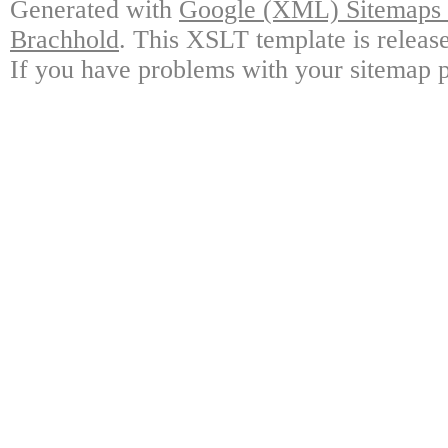
Generated with
Google (XML) Sitemaps G
Brachhold
. This XSLT template is releas
If you have problems with your sitemap p